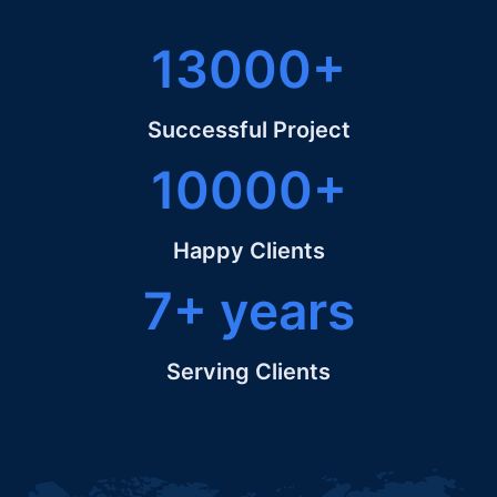
13000+
Successful Project
10000+
Happy Clients
7+ years
Serving Clients