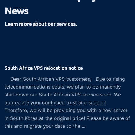
News
Learn more about our services.
South Africa VPS relocation notice
Dear South African VPS customers, Due to rising
telecommunications costs, we plan to permanently
shut down our South African VPS service soon. We
appreciate your continued trust and support.
Therefore, we will be providing you with a new server
in South Korea at the original price! Please be aware of
this and migrate your data to the ...