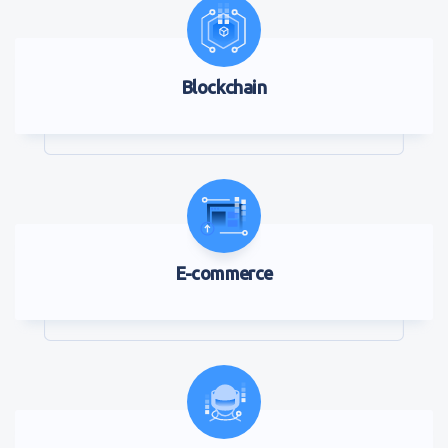
Blockchain
E-commerce