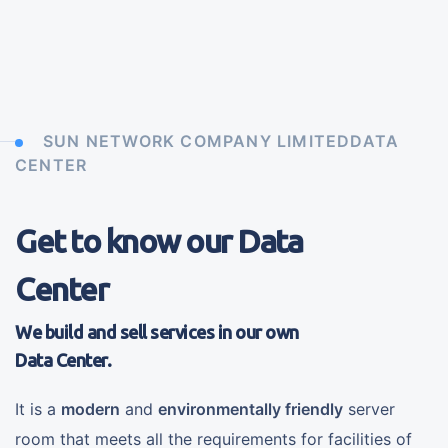
SUN NETWORK COMPANY LIMITEDDATA
CENTER
Get to know our Data
Center
We build and sell services in our own
Data Center.
It is a
modern
and
environmentally friendly
server
room that meets all the requirements for facilities of