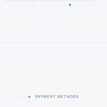
PAYMENT METHODS