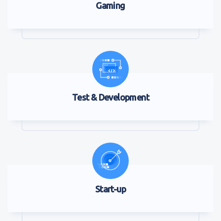
Gaming
Test & Development
Start-up