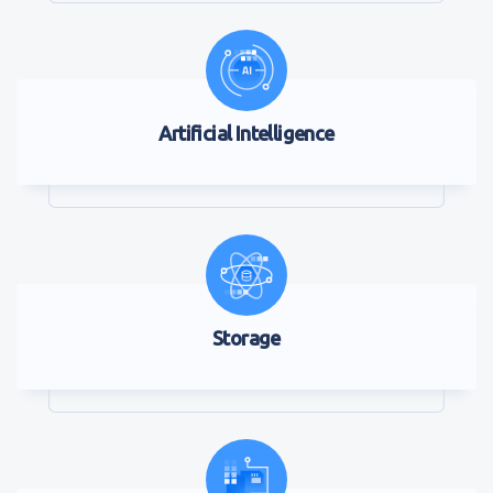
Artificial Intelligence
Storage