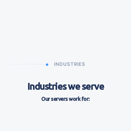
INDUSTRIES
Industries we serve
Our servers work for: