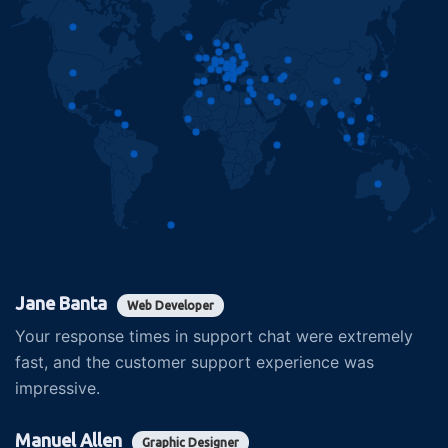
Jane Banta
Web Developer
Your response times in support chat were extremely
fast, and the customer support experience was
impressive.
Manuel Allen
Graphic Designer