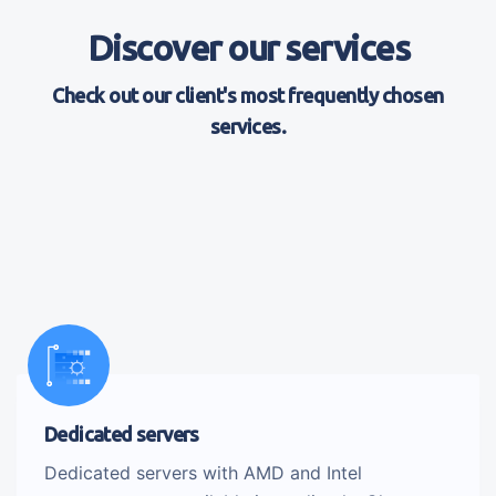
Discover our services
Check out our client's most frequently chosen
services.
Dedicated servers
Dedicated servers with AMD and Intel