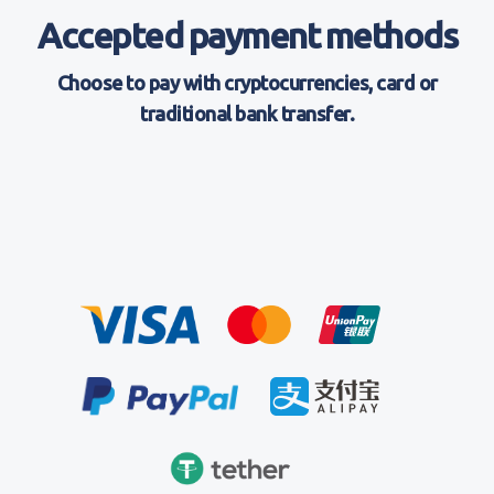
Accepted payment methods
Choose to pay with cryptocurrencies, card or
traditional bank transfer.