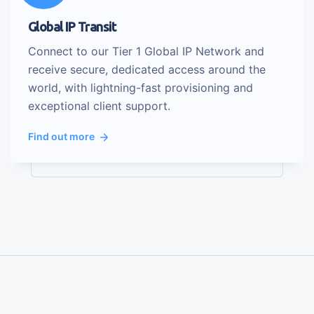
Global IP Transit
Connect to our Tier 1 Global IP Network and
receive secure, dedicated access around the
world, with lightning-fast provisioning and
exceptional client support.
Find out more