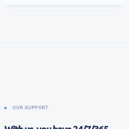
OUR SUPPORT