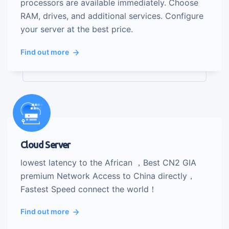
processors are available immediately. Choose
RAM, drives, and additional services. Configure
your server at the best price.
Find out more
Cloud Server
lowest latency to the African ，Best CN2 GIA
premium Network Access to China directly，
Fastest Speed connect the world！
Find out more