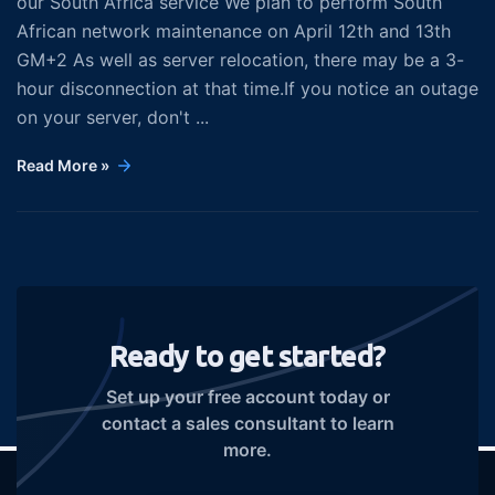
our South Africa service We plan to perform South
African network maintenance on April 12th and 13th
GM+2 As well as server relocation, there may be a 3-
hour disconnection at that time.If you notice an outage
on your server, don't ...
Read More »
Ready to get started?
Set up your free account today or
contact a sales consultant to learn
more.