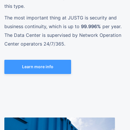
this type.
The most important thing at JUSTG is security and
business continuity, which is up to
99.996%
per year.
The Data Center is supervised by Network Operation
Center operators 24/7/365.
Learn more info