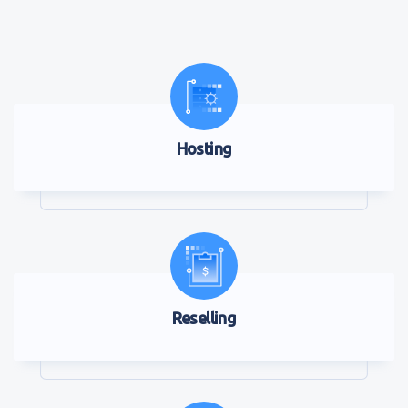
Hosting
Reselling