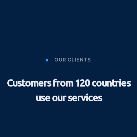
OUR CLIENTS
Customers from 120 countries
use our services