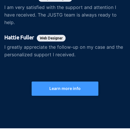
I am very satisfied with the support and attention I
have received. The JUSTG team is always ready to
help.
Hattie Fuller
Web Designer
I greatly appreciate the follow-up on my case and the
personalized support I received.
Learn more info