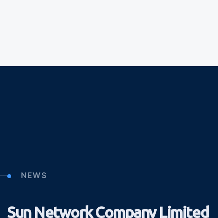
NEWS
Sun Network Company Limited