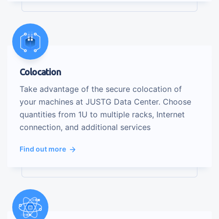
Colocation
Take advantage of the secure colocation of
your machines at JUSTG Data Center. Choose
quantities from 1U to multiple racks, Internet
connection, and additional services
Find out more