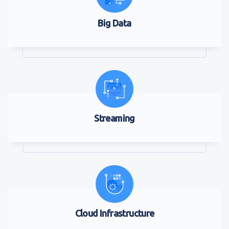
Big Data
Streaming
Cloud Infrastructure