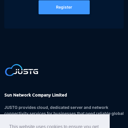
Register
Sun Network Company Limited
JUSTG provides cloud, dedicated server and network
connectivity services for businesses that need reliable global
infrastructure.
This website uses cookies to ensure you get