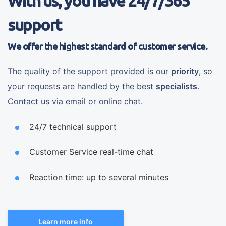
With us, you have 24/7/365
support
We offer the highest standard of customer service.
The quality of the support provided is our
priority
, so
your requests are handled by the best
specialists
.
Contact us via email or online chat.
24/7 technical support
Customer Service real-time chat
Reaction time: up to several minutes
Learn more info