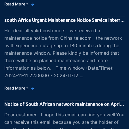
Read More »
south Africa Urgent Maintenance Notice Service Interruptions on 2024-11-11 22:00:00/2024-11-12 04:00:00 (UTC
Hi dear all valid customers we received a
maintenance notice from China telecom the network
will experience outage up to 180 minutes during the
maintenance window. Please kindly be informed that
there will be an planned maintenance and more
information as below. Time window (Date/Time):
2024-11-11 22:00:00 - 2024-11-12 ...
Read More »
Notice of South African network maintenance on April 12th and 13th
Dear customer I hope this email can find you well.You
can receive this email because you are the holder of